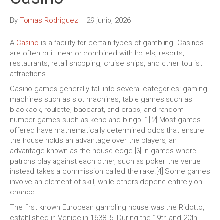
By
Tomas Rodriguez
|
29 junio, 2026
A
Casino
is a facility for certain types of gambling. Casinos
are often built near or combined with hotels, resorts,
restaurants, retail shopping, cruise ships, and other tourist
attractions.
Casino games generally fall into several categories: gaming
machines such as slot machines, table games such as
blackjack, roulette, baccarat, and craps, and random
number games such as keno and bingo.[1][2] Most games
offered have mathematically determined odds that ensure
the house holds an advantage over the players, an
advantage known as the house edge.[3] In games where
patrons play against each other, such as poker, the venue
instead takes a commission called the rake.[4] Some games
involve an element of skill, while others depend entirely on
chance.
The first known European gambling house was the Ridotto,
established in Venice in 1638.[5] During the 19th and 20th