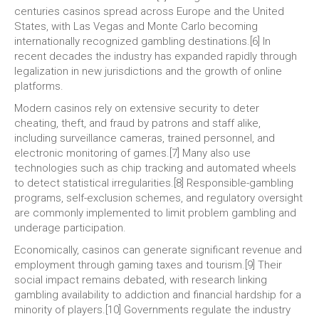
centuries casinos spread across Europe and the United
States, with Las Vegas and Monte Carlo becoming
internationally recognized gambling destinations.[6] In
recent decades the industry has expanded rapidly through
legalization in new jurisdictions and the growth of online
platforms.
Modern casinos rely on extensive security to deter
cheating, theft, and fraud by patrons and staff alike,
including surveillance cameras, trained personnel, and
electronic monitoring of games.[7] Many also use
technologies such as chip tracking and automated wheels
to detect statistical irregularities.[8] Responsible-gambling
programs, self-exclusion schemes, and regulatory oversight
are commonly implemented to limit problem gambling and
underage participation.
Economically, casinos can generate significant revenue and
employment through gaming taxes and tourism.[9] Their
social impact remains debated, with research linking
gambling availability to addiction and financial hardship for a
minority of players.[10] Governments regulate the industry