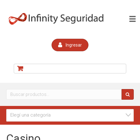
Ingresar
Buscar
por:
Elegí una categoría
Casino