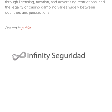
through licensing, taxation, and advertising restrictions, and
the legality of casino gambling varies widely between
countries and jurisdictions.
Posted in
public