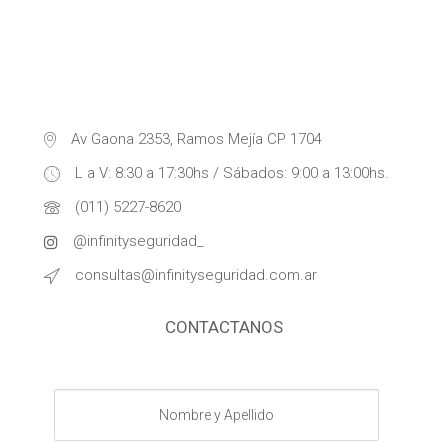
Av Gaona 2353, Ramos Mejía CP 1704
L a V: 8:30 a 17:30hs / Sábados: 9:00 a 13:00hs.
(011) 5227-8620
@infinityseguridad_
consultas@infinityseguridad.com.ar
CONTACTANOS
Nombre
y
Apellido