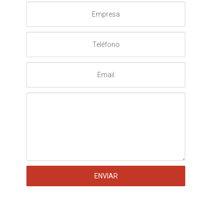
Empresa
Teléfono
Email
Mensaje